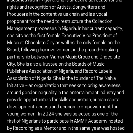
industries within Nigeria. She is an active advocate for the
rights and recognition of Artists, Songwriters and
Producers in the content value chain and is a vocal
proponent for the need to restructure the Collection
Management processes in Nigeria. In her current capacity,
she sits as the first female Executive Vice President of
Music at Chocolate City as well as the only female on the
Board, following her involvement in the ground-breaking
partnership between Warner Music Group and Chocolate
City. She is also a Trustee on the Boards of Music
Publishers Association of Nigeria, and Record Labels
Association of Nigeria. She is the founder of The Nahla
Initiative – an organization that seeks to bring awareness
around gender inequality in the entertainment industry and
provide opportunities for skills acquisition, human capital
development, access and economic empowerment for
young women. In 2024 she was selected as one of the
first of Nigerians to participate in AMMP Academy hosted
by Recording as a Mentor and in the same year was hosted