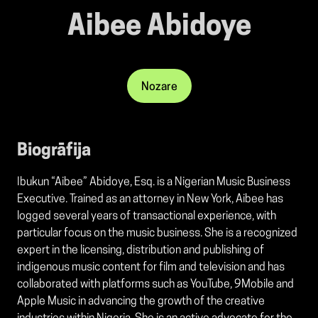
Aibee Abidoye
Nozare
Biogrāfija
Ibukun “Aibee” Abidoye, Esq. is a Nigerian Music Business
Executive. Trained as an attorney in New York, Aibee has
logged several years of transactional experience, with
particular focus on the music business. She is a recognized
expert in the licensing, distribution and publishing of
indigenous music content for film and television and has
collaborated with platforms such as YouTube, 9Mobile and
Apple Music in advancing the growth of the creative