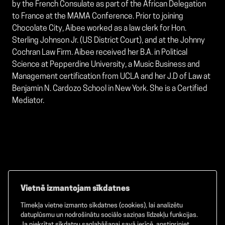
by the French Consulate as part of the African Delegation
to France at the MAMA Conference. Prior to joining
Chocolate City, Aibee worked as a law clerk for Hon.
Sterling Johnson Jr. (US District Court), and at the Johnny
Cochran Law Firm. Aibee received her B.A. in Political
Science at Pepperdine University, a Music Business and
Management certification from UCLA and her J.D of Law at
Benjamin N. Cardozo School in New York. She is a Certified
Mediator.
Vietnē izmantojam sīkdatnes
Tīmekļa vietne izmanto sīkdatnes (cookies), lai analizētu
Facebook
TikTok
Instagram
datuplūsmu un nodrošinātu sociālo saziņas līdzekļu funkcijas.
Ja piekrītat sīkdatņu saglabāšanai savā ierīcē, apstipriniet