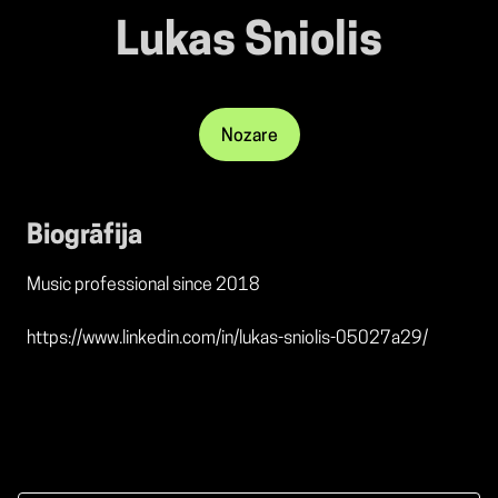
Lukas Sniolis
Nozare
Biogrāfija
Music professional since 2018
https://www.linkedin.com/in/lukas-sniolis-05027a29/